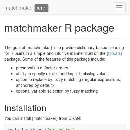
matchmaker
Toggl
0.1.1
navig
matchmaker R package
The goal of {matchmaker} is to provide dictionary-based cleaning
for R users in a simple and intuitive manner built on the
{forcats}
package. Some of the features of this package include:
preservation of factor orders
ability to specify explicit and implicit missing values
option to replace by fuzzy matching (regular expressions,
anchored by default)
optional variable selection by fuzzy matching
Installation
You can install {matchmaker} from CRAN:
install.packages
(
"matchmaker"
)