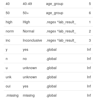
40
40-49
age_group
5
50
50+
age_group
6
high
High
.regex ^lab_result_
1
norm
Normal
.regex ^lab_result_
2
inc
Inconclusive
.regex ^lab_result_
3
y
yes
.global
Inf
n
no
.global
Inf
u
unknown
.global
Inf
unk
unknown
.global
Inf
oui
yes
.global
Inf
.missing
missing
.global
Inf