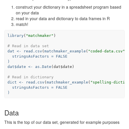
construct your dictionary in a spreadsheet program based
on your data
read in your data and dictionary to data frames in R
match!
library
(
"matchmaker"
# Read in data set
dat <-
read.csv
(
matchmaker_example
(
"coded-data.csv"
stringsAsFactors =
FALSE
)
dat
$
date <-
as.Date
(dat
$
# Read in dictionary
dict <-
read.csv
(
matchmaker_example
(
"spelling-dictio
stringsAsFactors =
FALSE
)
Data
This is the top of our data set, generated for example purposes