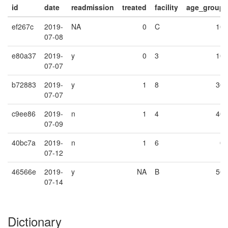
id
date
readmission
treated
facility
age_group
ef267c
2019-
NA
0
C
10
07-08
e80a37
2019-
y
0
3
10
07-07
b72883
2019-
y
1
8
30
07-07
c9ee86
2019-
n
1
4
40
07-09
40bc7a
2019-
n
1
6
0
07-12
46566e
2019-
y
NA
B
50
07-14
Dictionary