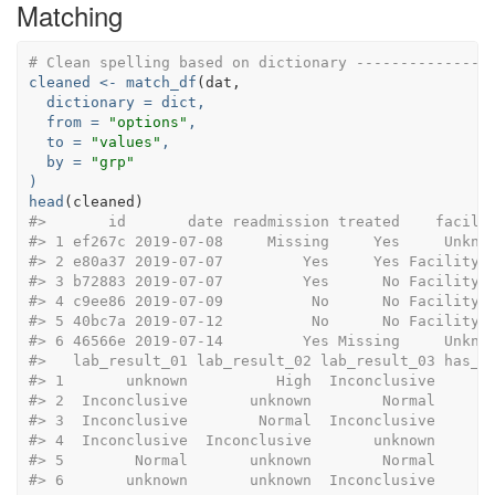
Matching
# Clean spelling based on dictionary ---------------
cleaned <-
match_df
dictionary =
 dict,
from =
"options"
,
to =
"values"
,
by =
"grp"
)
head
#>       id       date readmission treated    facili
#> 1 ef267c 2019-07-08     Missing     Yes     Unkno
#> 2 e80a37 2019-07-07         Yes     Yes Facility 
#> 3 b72883 2019-07-07         Yes      No Facility 
#> 4 c9ee86 2019-07-09          No      No Facility 
#> 5 40bc7a 2019-07-12          No      No Facility 
#> 6 46566e 2019-07-14         Yes Missing     Unkno
#>   lab_result_01 lab_result_02 lab_result_03 has_s
#> 1       unknown          High  Inconclusive      
#> 2  Inconclusive       unknown        Normal      
#> 3  Inconclusive        Normal  Inconclusive      
#> 4  Inconclusive  Inconclusive       unknown      
#> 5        Normal       unknown        Normal      
#> 6       unknown       unknown  Inconclusive      