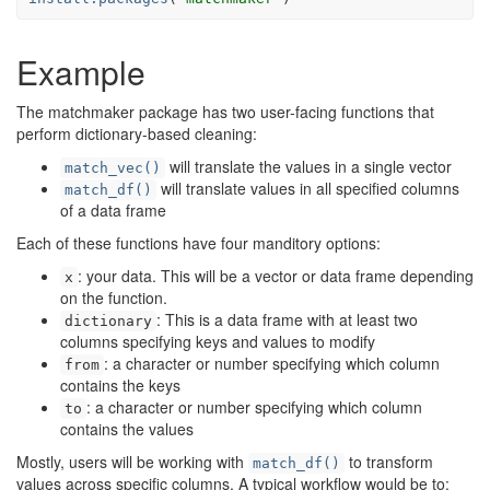
Example
The matchmaker package has two user-facing functions that
perform dictionary-based cleaning:
will translate the values in a single vector
match_vec()
will translate values in all specified columns
match_df()
of a data frame
Each of these functions have four manditory options:
: your data. This will be a vector or data frame depending
x
on the function.
: This is a data frame with at least two
dictionary
columns specifying keys and values to modify
: a character or number specifying which column
from
contains the keys
: a character or number specifying which column
to
contains the values
Mostly, users will be working with
to transform
match_df()
values across specific columns. A typical workflow would be to: