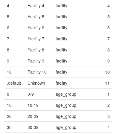
4
Facility 4
facility
4
5
Facility 5
facility
5
6
Facility 6
facility
6
7
Facility 7
facility
7
8
Facility 8
facility
8
9
Facility 9
facility
9
10
Facility 10
facility
10
.default
Unknown
facility
11
0
0-9
age_group
1
10
10-19
age_group
2
20
20-29
age_group
3
30
30-39
age_group
4