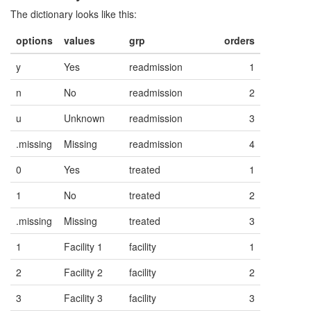
The dictionary looks like this:
options
values
grp
orders
y
Yes
readmission
1
n
No
readmission
2
u
Unknown
readmission
3
.missing
Missing
readmission
4
0
Yes
treated
1
1
No
treated
2
.missing
Missing
treated
3
1
Facility 1
facility
1
2
Facility 2
facility
2
3
Facility 3
facility
3